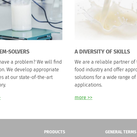
EM-SOLVERS
A DIVERSITY OF SKILLS
have a problem? We will find
We are a reliable partner of 
ion. We develop appropriate
food industry and offer appr
es at our state-of-the-art
solutions for a wide range of
ry.
applications.
>
more >>
PRODUCTS
GENERAL TERMS