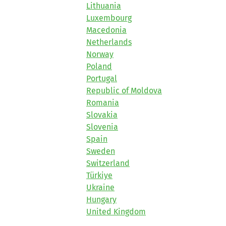
Lithuania
Luxembourg
Macedonia
Netherlands
Norway
Poland
Portugal
Republic of Moldova
Romania
Slovakia
Slovenia
Spain
Sweden
Switzerland
Türkiye
Ukraine
Hungary
United Kingdom