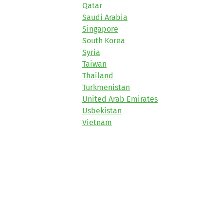
Qatar
Saudi Arabia
Singapore
South Korea
Syria
Taiwan
Thailand
Turkmenistan
United Arab Emirates
Usbekistan
Vietnam