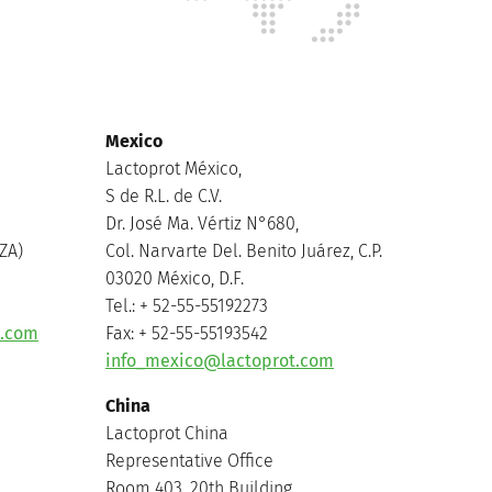
Mexico
Lactoprot México,
S de R.L. de C.V.
Dr. José Ma. Vértiz N°680,
ZA)
Col. Narvarte Del. Benito Juárez, C.P.
03020 México, D.F.
Tel.: + 52-55-55192273
t.com
Fax: + 52-55-55193542
info_mexico@lactoprot.com
China
Lactoprot China
Representative Office
Room 403, 20th Building,