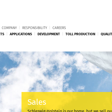
COMPANY
|
RESPONSIBILITY
|
CAREERS
TS
|
APPLICATIONS
|
DEVELOPMENT
|
TOLL PRODUCTION
|
QUALI
Sales
Schleswig-Holstein is our home, but we sell ou