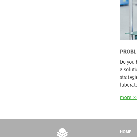
PROBL
Do you 
a solut
strategi
laborato
more >
HOME