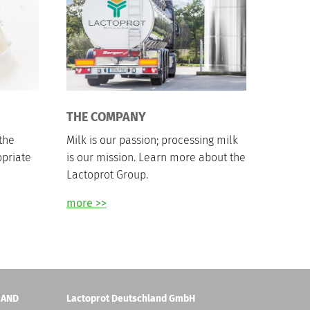
THE COMPANY
the
Milk is our passion; processing milk
opriate
is our mission. Learn more about the
Lactoprot Group.
more >>
 AND
Lactoprot Deutschland GmbH