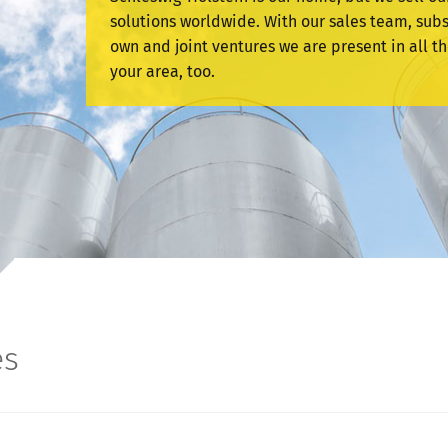
solutions worldwide. With our sales team, subs
own and joint ventures we are present in all th
your area, too.
es