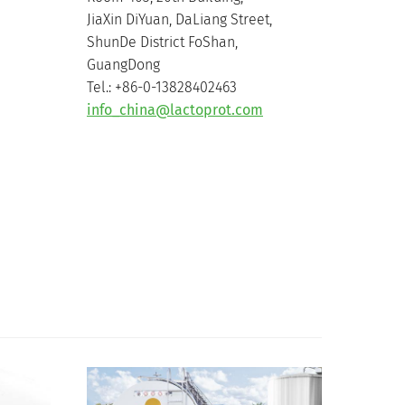
JiaXin DiYuan, DaLiang Street,
ShunDe District FoShan,
GuangDong
Tel.: +86-0-13828402463
info_china@lactoprot.com