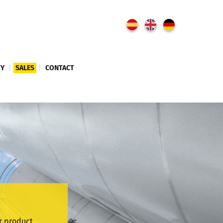
TY
|
SALES
|
CONTACT
r product