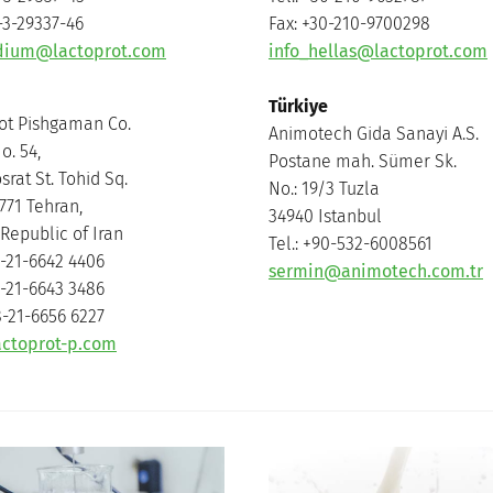
-3-29337-46
Fax: +30-210-9700298
udium@lactoprot.com
info_hellas@lactoprot.com
Türkiye
ot Pishgaman Co.
Animotech Gida Sanayi A.S.
o. 54,
Postane mah. Sümer Sk.
rat St. Tohid Sq.
No.: 19/3 Tuzla
771 Tehran,
34940 Istanbul
Republic of Iran
Tel.: +90-532-6008561
8-21-6642 4406
sermin@animotech.com.tr
8-21-6643 3486
8-21-6656 6227
actoprot-p.com