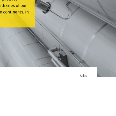
idiaries of our
e continents. In
Sales