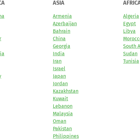
CA
ASIA
AFRIC
na
Armenia
Algeria
Azerbaijan
Egypt
Bahrain
Libya
r
China
Morocc
Georgia
South A
ia
India
Sudan
Iran
Tunisia
Israel
y
Japan
Jordan
Kazakhstan
Kuwait
Lebanon
Malaysia
Oman
Pakistan
Philippines