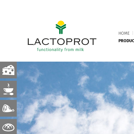
HOME
|
PRODUC