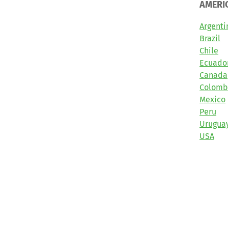
AMERI
Argenti
Brazil
Chile
Ecuado
Canada
Colomb
Mexico
Peru
Urugua
USA