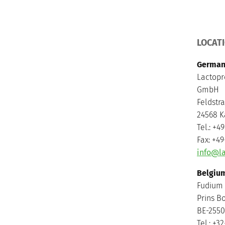
LOCAT
German
Lactopr
GmbH
Feldstr
24568 K
Tel.: +4
Fax: +4
info@la
Belgiu
Fudium
Prins B
BE-2550
Tel.: +3