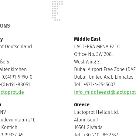
IONS
y
Middle East
ot Deutschland
LACTERRA MENA FZCO
Office No. 3W 208,
aße 5
West Wing 3,
altenkirchen
Dubai Airport Free Zone (DAF
9-(0)4191-9990-0
Dubai, United Arab Emirates
9-(0)4191-88051
Tel.: +971-4-2545607
ctoprot.de
info_middleeast@lactopro
m
Greece
 NV
Lactoprot Hellas Ltd.
oudewijnlaan 21L
Alonnisou 1
 Kontich
16561 Glyfada
2-3-29337-45
Tel.: +30-210-9652787