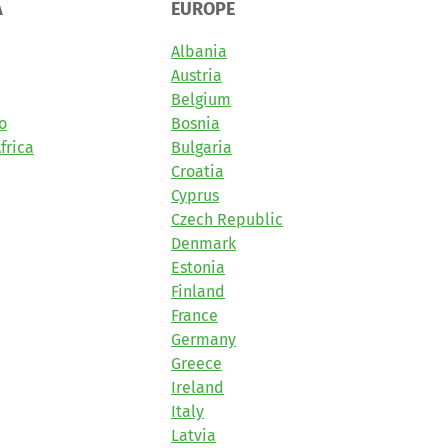
A
EUROPE
Albania
Austria
Belgium
o
Bosnia
frica
Bulgaria
Croatia
Cyprus
Czech Republic
Denmark
Estonia
Finland
France
Germany
Greece
Ireland
Italy
Latvia