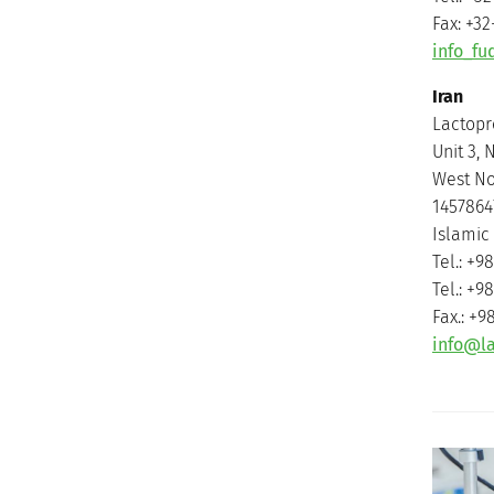
Fax: +32
info_f
Iran
Lactopr
Unit 3, N
West Nos
1457864
Islamic 
Tel.: +9
Tel.: +9
Fax.: +9
info@l